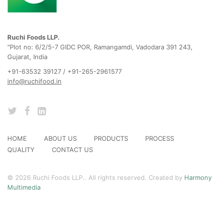
Ruchi Foods LLP.
"Plot no: 6/2/5-7 GIDC POR, Ramangamdi, Vadodara 391 243,
Gujarat, India
+91-63532 39127 / +91-265-2961577
info@ruchifood.in
HOME
ABOUT US
PRODUCTS
PROCESS
QUALITY
CONTACT US
© 2026 Ruchi Foods LLP.. All rights reserved. Created by
Harmony
Multimedia