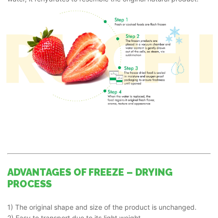
ADVANTAGES OF FREEZE – DRYING
PROCESS
1) The original shape and size of the product is unchanged.
2) Easy to transport due to its light weight.