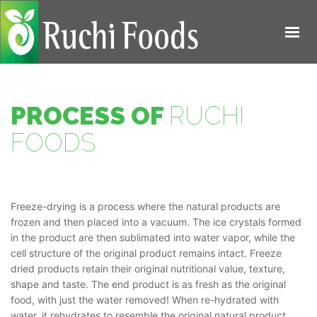
HOME
ABOUT US
PROCESS OF
RUCHI
PRODUCTS
FOODS
PROCESS
QUALITY
Freeze-drying is a process where the natural products are
CONTACT US
frozen and then placed into a vacuum. The ice crystals formed
in the product are then sublimated into water vapor, while the
cell structure of the original product remains intact. Freeze
dried products retain their original nutritional value, texture,
shape and taste. The end product is as fresh as the original
food, with just the water removed! When re-hydrated with
water, it rehydrates to resemble the original natural product.