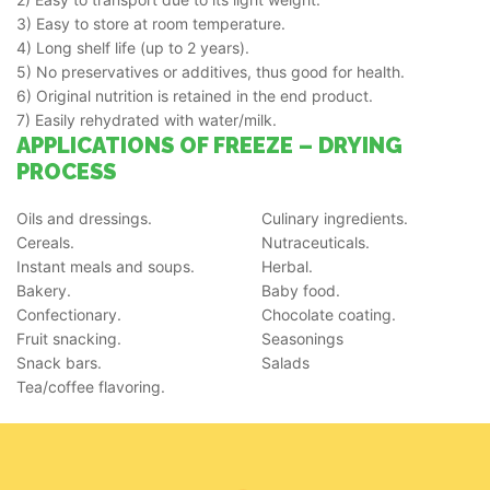
3) Easy to store at room temperature.
4) Long shelf life (up to 2 years).
5) No preservatives or additives, thus good for health.
6) Original nutrition is retained in the end product.
7) Easily rehydrated with water/milk.
APPLICATIONS OF FREEZE – DRYING
PROCESS
Oils and dressings.
Culinary ingredients.
Cereals.
Nutraceuticals.
Instant meals and soups.
Herbal.
Bakery.
Baby food.
Confectionary.
Chocolate coating.
Fruit snacking.
Seasonings
Snack bars.
Salads
Tea/coffee flavoring.